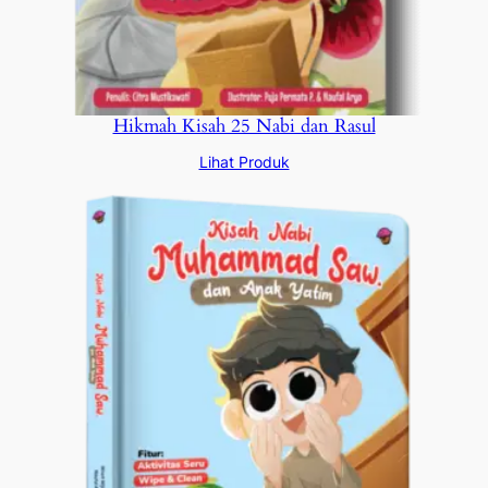
Hikmah Kisah 25 Nabi dan Rasul
Lihat Produk