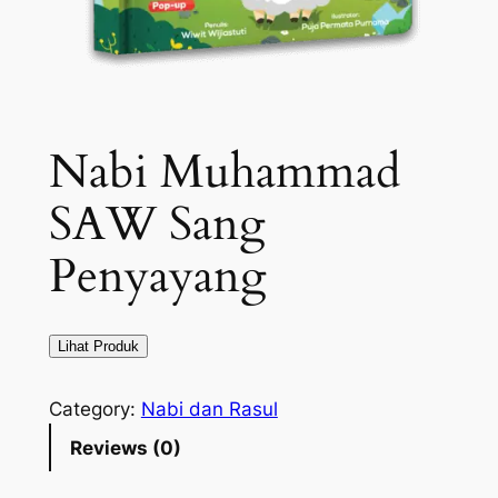
Nabi Muhammad
SAW Sang
Penyayang
Lihat Produk
Category:
Nabi dan Rasul
Reviews (0)