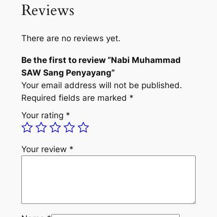
Reviews
There are no reviews yet.
Be the first to review “Nabi Muhammad
SAW Sang Penyayang”
Your email address will not be published.
Required fields are marked
*
Your rating
*
Your review
*