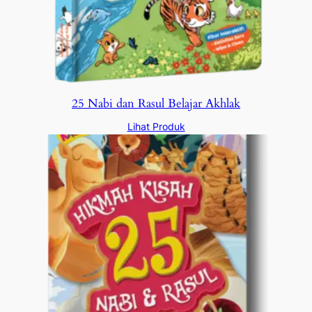
25 Nabi dan Rasul Belajar Akhlak
Lihat Produk