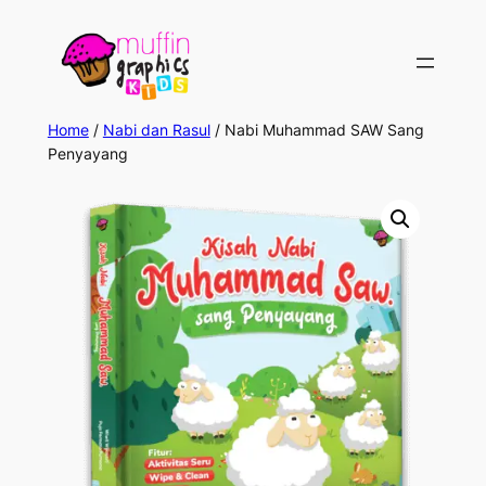
Skip
to
content
Home
/
Nabi dan Rasul
/ Nabi Muhammad SAW Sang
Penyayang