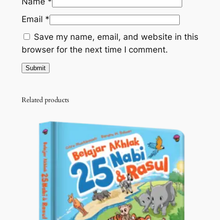
Name
*
Email
*
Save my name, email, and website in this
browser for the next time I comment.
Related products