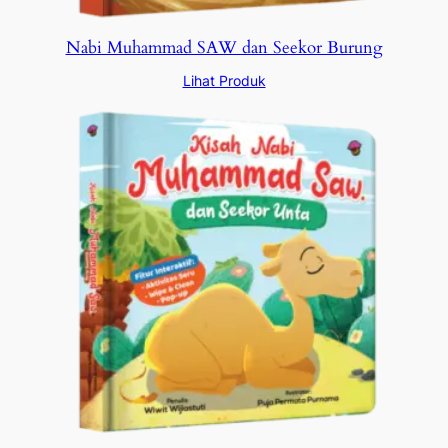
Nabi Muhammad SAW dan Seekor Burung
Lihat Produk