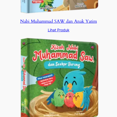
Nabi Muhammad SAW dan Anak Yatim
Lihat Produk